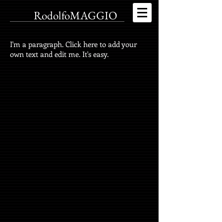
RodolfoMAGGIO
I'm a paragraph. Click here to add your
own text and edit me. It's easy.